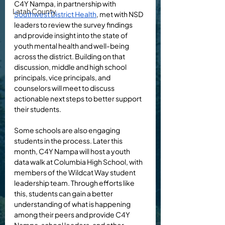
C4Y Nampa, in partnership with 
Latah County
Southwest District Health
, met with NSD 
leaders to review the survey findings 
and provide insight into the state of 
youth mental health and well-being 
across the district. Building on that 
discussion, middle and high school 
principals, vice principals, and 
counselors will meet to discuss 
actionable next steps to better support 
their students. 
Some schools are also engaging 
students in the process. Later this 
month, C4Y Nampa will host a youth 
data walk at Columbia High School, with 
members of the Wildcat Way student 
leadership team. Through efforts like 
this, students can gain a better 
understanding of what is happening 
among their peers and provide C4Y 