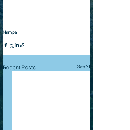
Nampa
See All
Recent Posts