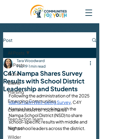
Post
All Posts
Tara Woodward
All Posts
Feb 19
1 min read
C4Y Nampa Shares Survey
Boise
Results with School District
Blaine
Leadership and Students
Marsing
Following the administration of the 2025 
Emerging Communities
Idaho Youth Well-being Survey
, C4Y 
Nampa has been working with the 
Communities for Youth News
Nampa School District (NSD) to share 
Teen Action Team
school-specific results with middle and 
Nampa
high school leaders across the district. 
Wilder