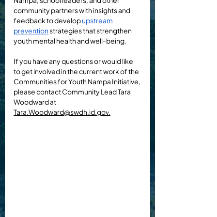
Nampa, school leaders, and other 
community partners with insights and 
feedback to develop 
upstream 
prevention
 strategies that strengthen 
youth mental health and well-being.
If you have any questions or would like 
to get involved in the current work of the 
Communities for Youth Nampa Initiative, 
please contact Community Lead Tara 
Woodward at 
Tara.Woodward@swdh.id.gov
.