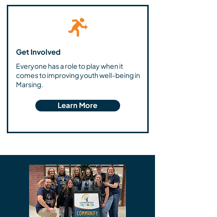
Get Involved
Everyone has a role to play when it
comes to improving youth well-being in
Marsing.
Learn More