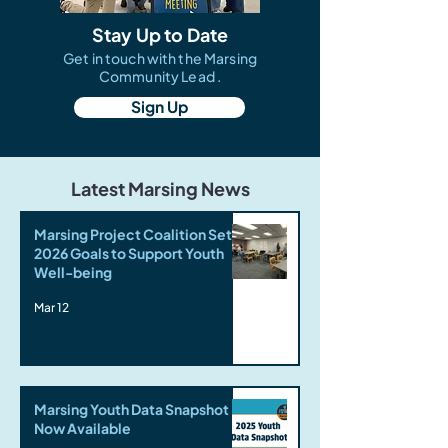
Stay Up to Date
Get in touch with the Marsing
Community Lead .
Sign Up
Latest Marsing News
Marsing Project Coalition Sets
2026 Goals to Support Youth
Well-being
Mar 12
Marsing Youth Data Snapshot
Now Available