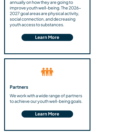
annually on how they are going to
improve youth well-being. The
2026-
2027
goal areas are physical activity,
social connection, and decreasing
youth access to substances.
Learn More
Partners
We work with a wide range of partners
to achieve our youth well-being goals.
Learn More