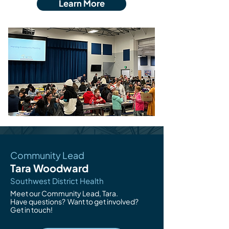
Learn More
Community Lead
Tara Woodward
Southwest District Health
Meet our Community Lead, Tara.
Have questions?
Want to get involved?
Get in touch!