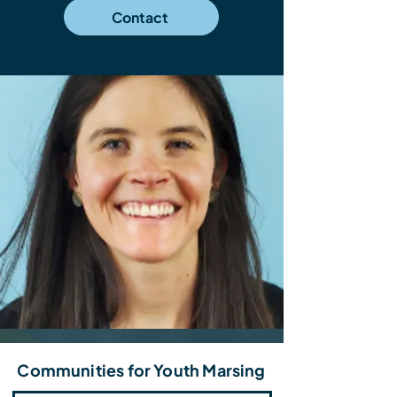
Contact
Communities for Youth Marsing