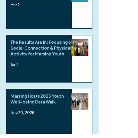
Mar 2
The Results Are In: Focusing on
Social Connection & Physical
Activity for Marsing Youth
Jan 1
Marsing Hosts 2025 Youth
Well-being Data Walk
Nov 20, 2025