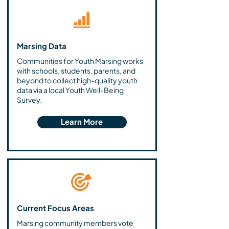
Marsing Data
Communities for Youth Marsing works
with schools, students, parents, and
beyond to collect high-quality youth
data via a local Youth Well-Being
Survey.
Learn More
Current Focus Areas
Marsing community members vote