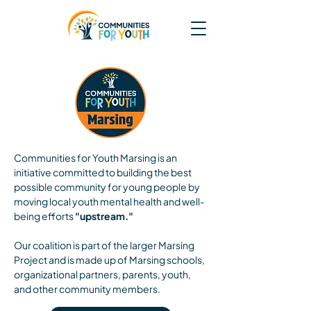
Communities for Youth Marsing is an
initiative committed to building the best
possible community for young people by
moving local youth mental health and well-
being efforts
"upstream."
Our coalition is part of the larger Marsing
Project and is made up of Marsing schools,
organizational partners, parents, youth,
and other community members.