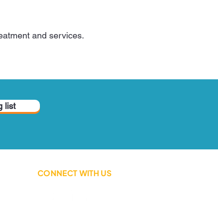
treatment and services.
 list
CONNECT WITH US