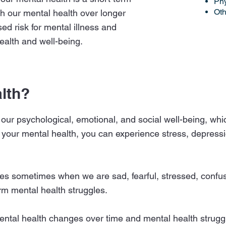
Phy
Oth
h our mental health over longer
sed risk for mental illness and
ealth and well-being.
lth?
 our psychological, emotional, and social well-being, whic
 your mental health, you can experience stress, depressio
es sometimes when we are sad, fearful, stressed, confuse
erm mental health struggles.
mental health changes over time and mental health stru