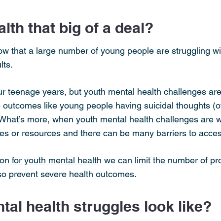
lth that big of a deal?
w that a large number of young people are struggling wit
lts.
ur teenage years, but youth mental health challenges are
e outcomes like young people having suicidal thoughts (of
. What’s more, when youth mental health challenges are
es or resources and there can be many barriers to acces
on for youth mental health
we can limit the number of pr
 so prevent severe health outcomes.
al health struggles look like?