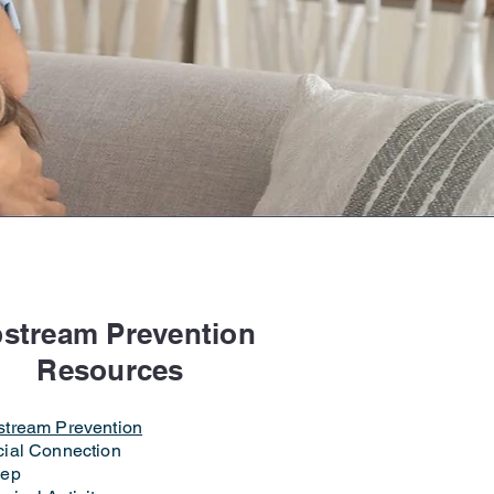
erence
stream Prevention
Resources
stream Prevention
ial Connection
eep