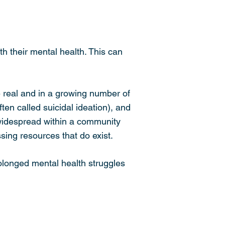
h their mental health. This can
 real and in a growing number of
ten called suicidal ideation), and
 widespread within a community
sing resources that do exist.
olonged mental health struggles