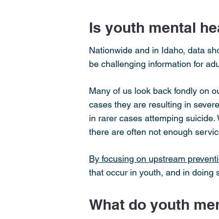
Is youth mental hea
Nationwide and in Idaho, data sho
be challenging information for adu
Many of us look back fondly on o
cases they are resulting in sever
in rarer cases attemping suicide
there are often not enough servic
By focusing on upstream preventi
that occur in youth, and in doing
What do youth ment