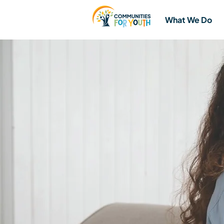
What We Do