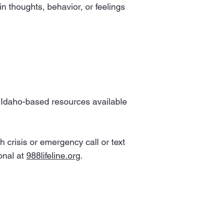
n thoughts, behavior, or feelings
of Idaho-based resources available
 crisis or emergency call or text
onal at
988lifeline.org
.