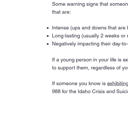
Some warning signs that someone i
that are:
Intense (ups and downs that are l
Long-lasting (usually 2 weeks or
Negatively impacting their day-to-
If a young person in your life is 
to support them, regardless of yo
If someone you know is
exhibitin
988 for the Idaho Crisis and Suici