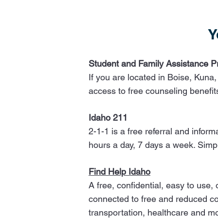
Y
Student and Family Assistance 
If you are located in Boise, Kuna,
access to free counseling benefi
Idaho 211
2-1-1 is a free referral and info
hours a day, 7 days a week. Simp
​​Find Help Idaho
A free, confidential, easy to use
connected to free and reduced cos
transportation, healthcare and m