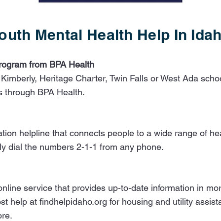
outh Mental Health Help In Ida
Program from BPA Health
 Kimberly, Heritage Charter, Twin Falls or West Ada school
ts through BPA Health.
rmation helpline that connects people to a wide range of 
ly dial the numbers 2-1-1 from any phone.​
, online service that provides up-to-date information in 
t help at findhelpidaho.org for housing and utility assis
ore.