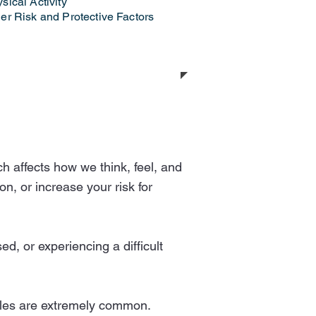
sical Activity
er Risk and Protective Factors
h affects how we think, feel, and
n, or increase your risk for
d, or experiencing a difficult
ggles are extremely common.