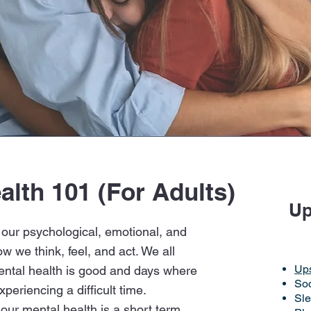
alth 101 (For Adults)
ommunities4Youth Diff
Up
 our psychological, emotional, and
ow we think, feel, and act. We all
Up
ntal health is good and days where
Soc
xperiencing a difficult time.
Sl
 our mental health is a short term