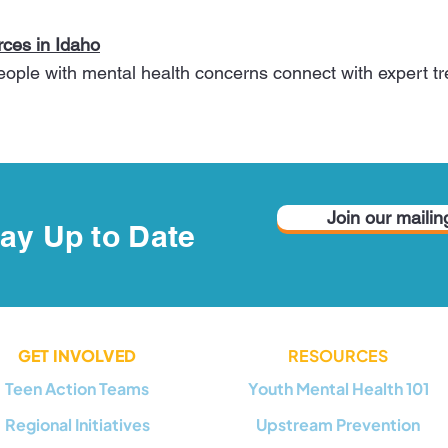
ces in Idaho
people with mental health concerns connect with expert 
Join our mailing
ay Up to Date
GET INVOLVED
RESOURCES
Teen Action Teams
Youth Mental Health 101
Regional Initiatives
Upstream Prevention