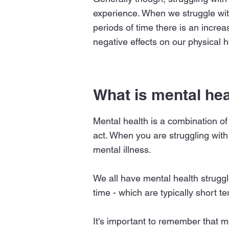
experience. When we struggle wit
periods of time there is an increa
negative effects on our physical h
What is mental hea
Mental health is a combination of
act. When you are struggling with
mental illness.
We all have mental health struggl
time - which are typically short t
It's important to remember that 