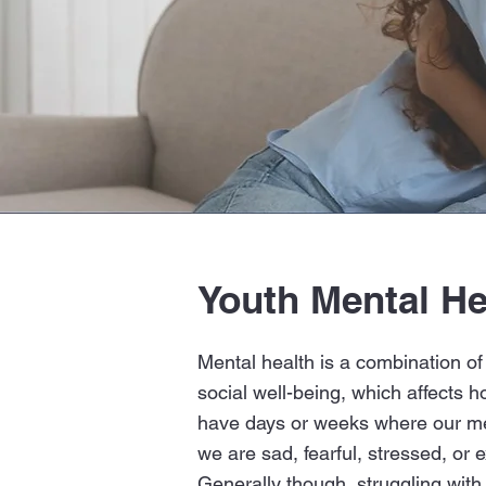
Youth Mental He
The C
Mental health is a combination of
social well-being, which affects h
have days or weeks where our me
we are sad, fearful, stressed, or e
Generally though, struggling with