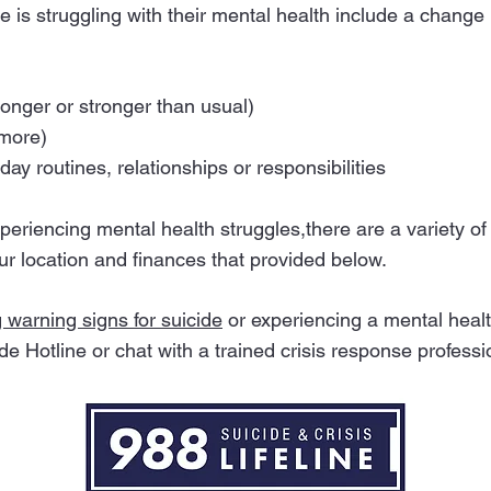
s struggling with their mental health include a change i
onger or stronger than usual)
 more)
day routines, relationships or responsibilities
experiencing mental health struggles,there are a variety 
ur location and finances that provided below.
g warning signs for suicide
or experiencing a mental health
de Hotline or chat with a trained crisis response professi