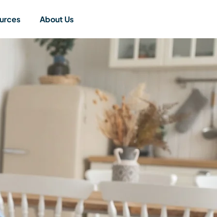
urces
About Us