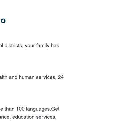
ho
 districts, your family has
health and human services, 24
more than 100 languages.Get
tance, education services,