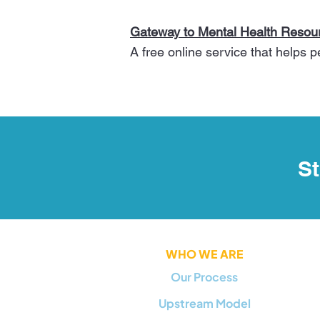
Gateway to Mental Health Resour
A free online service that helps 
St
WHO WE ARE
Our Process
Upstream Model