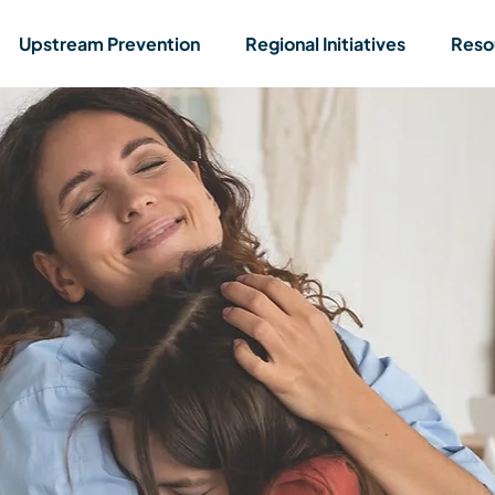
Upstream Prevention
Regional Initiatives
Reso