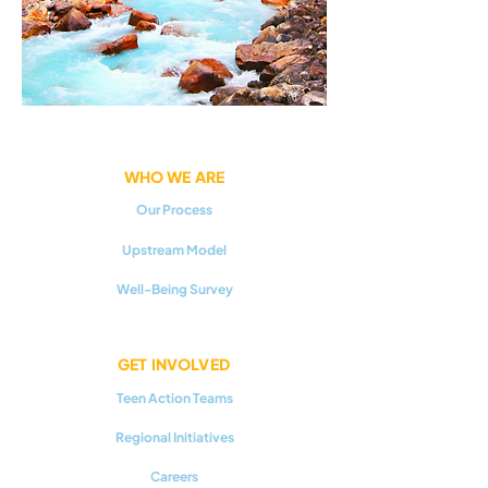
WHO WE ARE
Our Process
Upstream Model
Well-Being Survey
GET INVOLVED
Teen Action Teams
Regional Initiatives
Careers