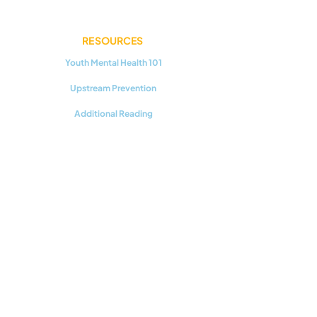
RESOURCES
Youth Mental Health 101
Upstream Prevention
Additional Reading
CONNECT WITH US
Support our work!
©2025 by Communities For Youth