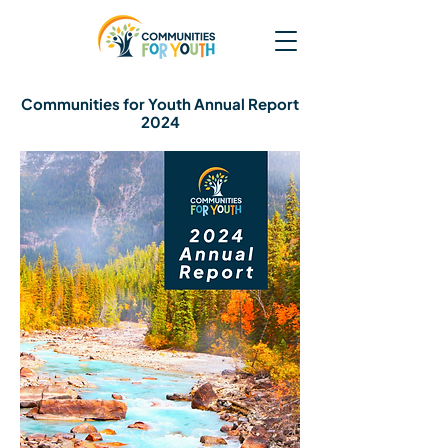
Communities for Youth Annual Report
2024