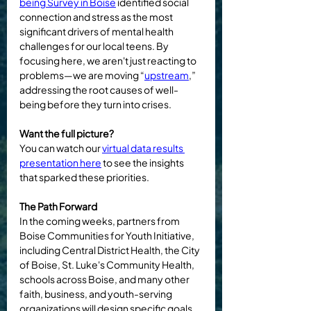
being Survey
 in Boise
 identified social 
connection and stress as the most 
significant drivers of mental health 
challenges for our local teens. By 
focusing here, we aren't just reacting to 
problems—we are moving “
upstream
,” 
addressing the root causes of well-
being before they turn into crises.
Want the full picture?
You can watch our 
virtual data results 
presentation here
 to see the insights 
that sparked these priorities.
The Path Forward
In the coming weeks, partners from 
Boise Communities for Youth Initiative, 
including Central District Health, the City 
of Boise, St. Luke's Community Health, 
schools across Boise, and many other 
faith, business, and youth-serving 
organizations will design specific goals 