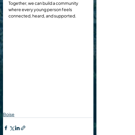
Together, we can build a community 
where every young person feels 
connected, heard, and supported.
Boise