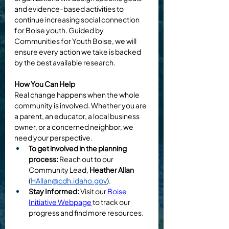
and evidence-based activities to 
continue increasing social connection 
for Boise youth. Guided by 
Communities for Youth Boise, we will 
ensure every action we take is backed 
by the best available research.
How You Can Help
Real change happens when the whole 
community is involved. Whether you are 
a parent, an educator, a local business 
owner, or a concerned neighbor, we 
need your perspective.
To get involved in the planning 
process:
 Reach out to our 
Community Lead, 
Heather Allan 
(
HAllan@cdh.idaho.gov
).
Stay Informed:
 Visit our
 Boise 
Initiative Webpage
 to track our 
progress and find more resources.