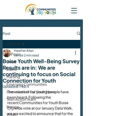
Post
All Posts
Heather Allan
All Posts
Jan 26
2 min read
Boise Youth Well-Being Survey
Boise
Results are in: We are
Blaine
continuing to focus on Social
Marsing
Connection for Youth
Emerging Communities
Updated:
Feb 4
Communities for Youth News
The voices of our young people have 
been heard. Following the 
Teen Action Team
recent Communities for Youth Boise 
Nampa
Citywide vote at our January Data Walk, 
we are excited to announce that for the 
Wilder