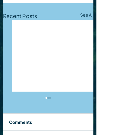
See All
Recent Posts
Comments