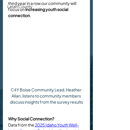
third year in a row our community will 
Latah County
focus on 
increasing youth social 
connection
. 
C4Y Boise Community Lead, Heather 
Allan, listens to community members 
discuss insights from the survey results
Why Social Connection?
Data from the 
2025 Idaho Youth Well-