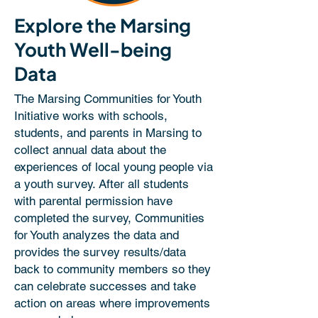
Explore the Marsing
Youth Well-being
Data
The Marsing Communities for Youth
Initiative works with schools,
students, and parents in Marsing to
collect annual data about the
experiences of local young people via
a youth survey. After all students
with parental permission have
completed the survey, Communities
for Youth analyzes the data and
provides the survey results/data
back to community members so they
can celebrate successes and take
action on areas where improvements