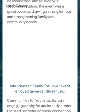
delicious food, and a fun cookie 
Latah County
decorating station. The event was a 
great success, drawing a strong turnout 
and strengthening family and 
community bonds.
Attendees at "Feelin' The Love" event 
enjoyed games and live music.
Communities for Youth
 facilitated an 
engaging activity for adults and parents 
focused on fostering social connection. 