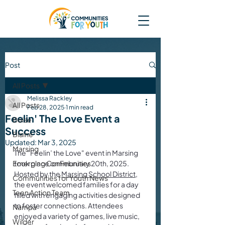
Post
All Posts
Melissa Rackley
All Posts
Feb 28, 2025
1 min read
Feelin' The Love Event a
Boise
Success
Blaine
Updated:
Mar 3, 2025
Marsing
The "Feelin’ the Love" event in Marsing 
Emerging Communities
took place on February 20th, 2025. 
Hosted by the 
Marsing School District
, 
Communities for Youth News
the event welcomed families for a day 
Teen Action Team
filled with engaging activities designed 
to foster connections. Attendees 
Nampa
enjoyed a variety of games, live music, 
Wilder