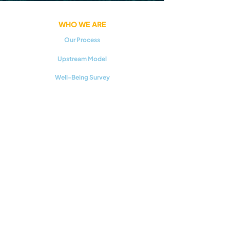
WHO WE ARE
Our Process
Upstream Model
Well-Being Survey
GET INVOLVED
Teen Action Teams
Regional Initiatives
Careers
RESOURCES
Youth Mental Health 101