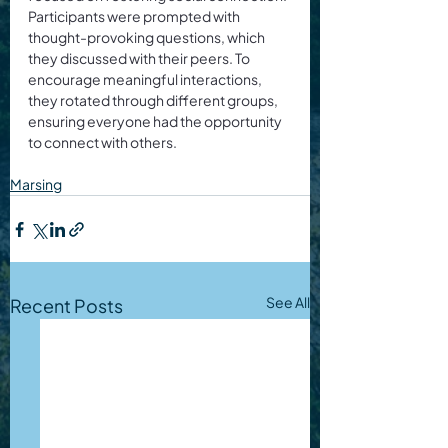
Participants were prompted with 
thought-provoking questions, which 
they discussed with their peers. To 
encourage meaningful interactions, 
they rotated through different groups, 
ensuring everyone had the opportunity 
to connect with others.
Marsing
See All
Recent Posts