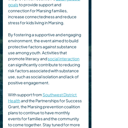
goals
 to provide support and 
connection for Marsing families, 
increase connectedness and reduce 
stress for kids living in Marsing. 
By fostering a supportive and engaging 
environment, the event aimed to build 
protective factors against substance 
use among youth. Activities that 
promote literacy and 
social interaction
can significantly contribute to reducing 
risk factors associated with substance 
use, such as social isolation and lack of 
positive engagement.  
With support from 
Southwest District 
Health
 and the Partnerships for Success 
Grant, the Marsing prevention coalition 
plans to continue to have monthly 
events for families and the community 
to come together. Stay tuned for more 