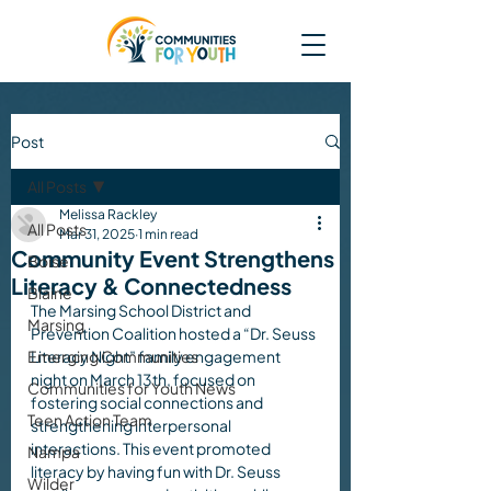
Post
All Posts
Melissa Rackley
All Posts
Mar 31, 2025
1 min read
Community Event Strengthens
Boise
Literacy & Connectedness
Blaine
The Marsing School District and 
Marsing
Prevention Coalition hosted a “Dr. Seuss 
Emerging Communities
Literacy Night” family engagement 
night on March 13th, focused on 
Communities for Youth News
fostering social connections and 
Teen Action Team
strengthening interpersonal 
interactions. This event promoted 
Nampa
literacy by having fun with Dr. Seuss 
Wilder