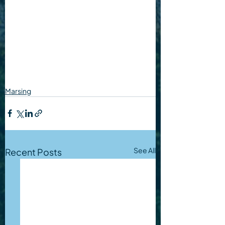
Marsing
See All
Recent Posts