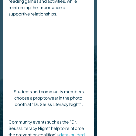
reading games and activities, while 
reinforcing the importance of 
supportive relationships.
 Students and community members 
choose a prop to wear in the photo 
booth at "Dr. Seuss Literacy Night".
Community events such as the "Dr. 
Seuss Literacy Night" help to reinforce 
the prevention coalition’s 
data-guided 