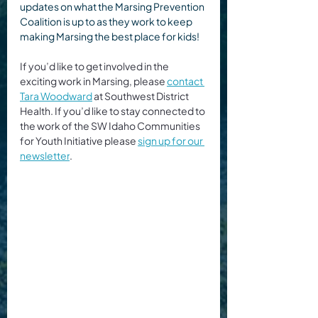
updates on what the Marsing Prevention 
Coalition is up to as they work to keep 
making Marsing the best place for kids!
If you’d like to get involved in the 
exciting work in Marsing, please 
contact 
Tara Woodward
 at Southwest District 
Health. If you’d like to stay connected to 
the work of the SW Idaho Communities 
for Youth Initiative please 
sign up for our 
newsletter
.