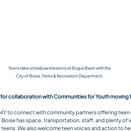
Teens take snowboard lessons at Bogus Basin with the 
City of Boise, Parks & Recreation Department.
 for collaboration with Communities for Youth moving
 C4Y to connect with community partners offering tee
f Boise has space, transportation, staff, and plenty of 
e teens. We also welcome teen voices and action to he