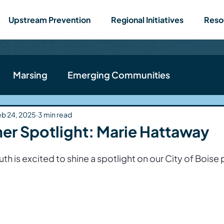
Upstream Prevention
Regional Initiatives
Reso
Marsing
Emerging Communities
ews
Teen Action Team
Nampa
Wilder
eb 24, 2025
3 min read
er Spotlight: Marie Hattaway
h is excited to shine a spotlight on our City of Boise p