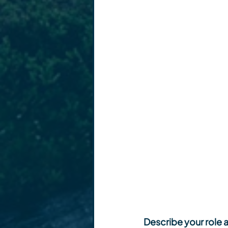
Describe your role a