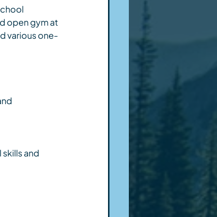
school 
nd open gym at 
d various one-
and 
skills and 