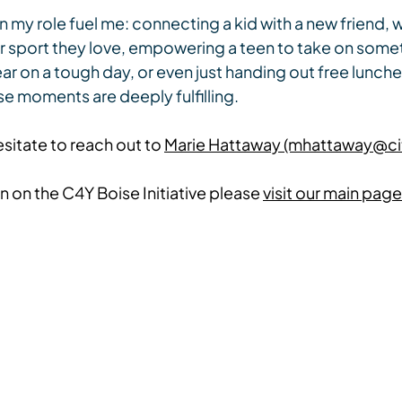
 in my role fuel me: connecting a kid with a new friend,
 or sport they love, empowering a teen to take on some
ear on a tough day, or even just handing out free lunches
e moments are deeply fulfilling.
sitate to reach out to 
Marie Hattaway (mhattaway@ci
 on the C4Y Boise Initiative please 
visit our main page