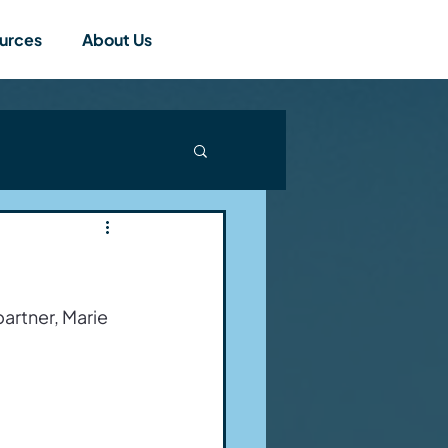
urces
About Us
artner, Marie 