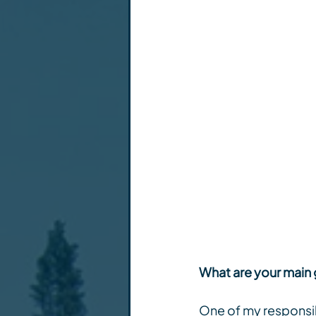
What are your main 
One of my responsibi