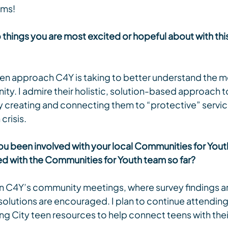
ams!
things you are most excited or hopeful about with this
ven approach C4Y is taking to better understand the me
ty. I admire their holistic, solution-based approach t
y creating and connecting them to “protective” servic
crisis.
u been involved with your local Communities for Youth I
 with the Communities for Youth team so far?
 in C4Y’s community meetings, where survey findings a
solutions are encouraged. I plan to continue attending
ng City teen resources to help connect teens with the