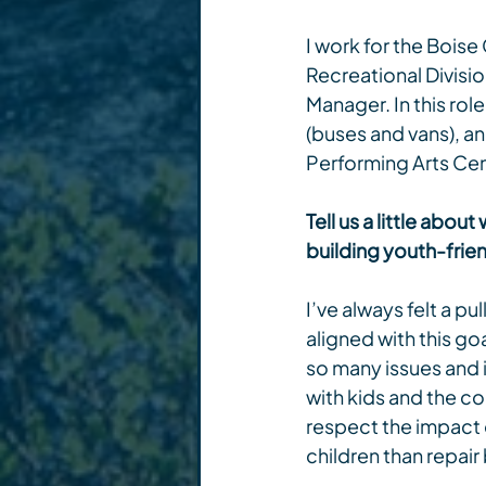
I work for the Boise
Recreational Divisio
Manager. In this rol
(buses and vans), a
Performing Arts Cen
Tell us a little ab
building youth-frie
I’ve always felt a p
aligned with this goa
so many issues and 
with kids and the co
respect the impact of
children than repair