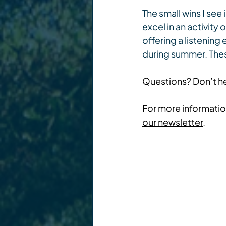
The small wins I see
excel in an activity
offering a listening 
during summer. Thes
Questions? Don’t he
For more information
our newsletter
.