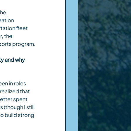
he 
eation 
ation fleet 
, the 
Sports program.
ty and why 
en in roles 
realized that 
etter spent 
though I still 
to build strong 