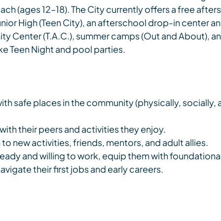
h (ages 12–18). The City currently offers a free after
nior High (Teen City), an afterschool drop-in center a
ty Center (T.A.C.), summer camps (Out and About), an
ike Teen Night and pool parties.
th safe places in the community (physically, socially, 
ith their peers and activities they enjoy.
o new activities, friends, mentors, and adult allies.
eady and willing to work, equip them with foundational 
igate their first jobs and early careers.