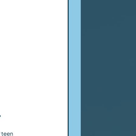
?
 teen 