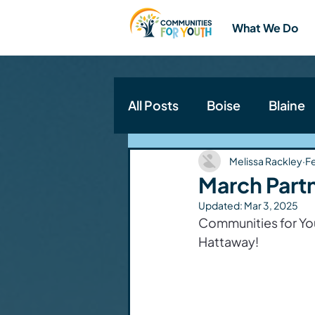
What We Do
All Posts
Boise
Blaine
Communities for Youth N
Melissa Rackley
F
March Partn
Updated:
Mar 3, 2025
Communities for Yout
Hattaway!