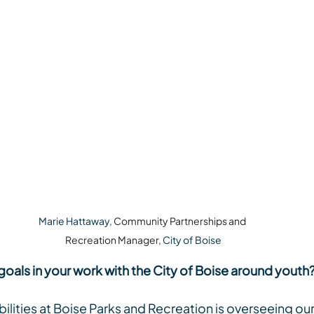
Marie Hattaway, 
Community Partnerships and 
Recreation Manager, 
City of Boise
goals in your work with the City of Boise around youth
lities at Boise Parks and Recreation is overseeing our