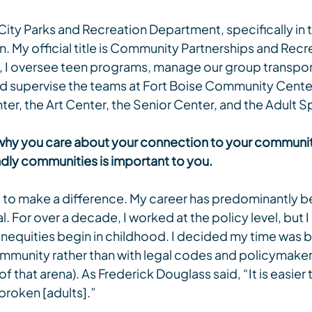
 City Parks and Recreation Department, specifically in t
n. My official title is Community Partnerships and Recr
e, I oversee teen programs, manage our group transport
nd supervise the teams at Fort Boise Community Center
ter, the Art Center, the Senior Center, and the Adult 
out why you care about your connection to your communi
ndly communities is important to you.
ull to make a difference. My career has predominantly be
l. For over a decade, I worked at the policy level, but I 
inequities begin in childhood. I decided my time was b
mmunity rather than with legal codes and policymakers (
 that arena). As Frederick Douglass said, “It is easier 
 broken [adults].”