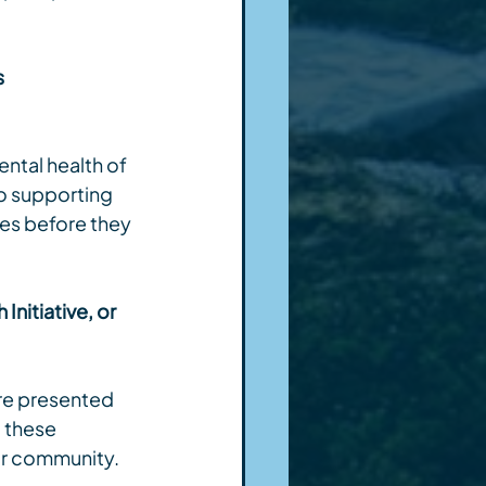
 
ntal health of 
o supporting 
es before they 
nitiative, or 
re presented 
 these 
ir community.