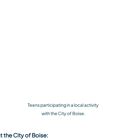
Teens participating in a local activity 
with the City of Boise.
t the City of Boise: