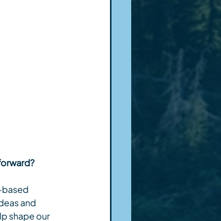
 forward?
n-based 
ideas and 
lp shape our 