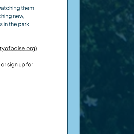
 watching them 
thing new, 
 in the park 
tyofboise.org)
 or 
sign up for 