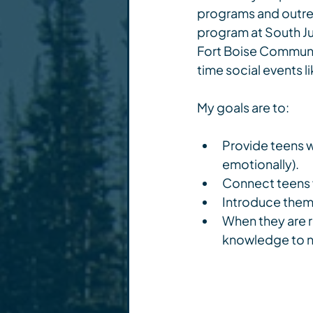
programs and outreac
program at South Ju
Fort Boise Communi
time social events l
My goals are to:
Provide teens wi
emotionally).
Connect teens w
Introduce them t
When they are r
knowledge to nav