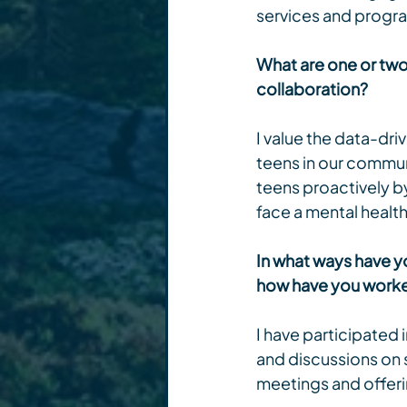
services and progr
What are one or two 
collaboration?
I value the data-dri
teens in our communi
teens proactively b
face a mental health 
In what ways have yo
how have you worked
I have participated
and discussions on 
meetings and offeri