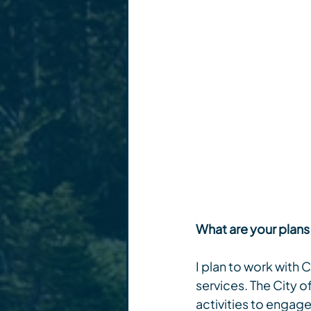
What are your plans
I plan to work with
services. The City o
activities to engag