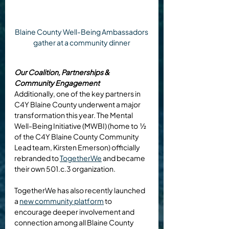
Blaine County Well-Being Ambassadors 
gather at a community dinner
Our Coalition, Partnerships & 
Community Engagement
Additionally, one of the key partners in 
C4Y Blaine County underwent a major 
transformation this year. The Mental 
Well-Being Initiative (MWBI) (home to  ½ 
of the C4Y Blaine County Community 
Lead team, Kirsten Emerson) officially 
rebranded to 
TogetherWe
 and became 
their own 501.c.3 organization.
TogetherWe has also recently launched 
a 
new community platform
 to 
encourage deeper involvement and 
connection among all Blaine County 