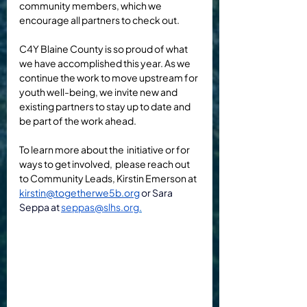
community members, which we 
encourage all partners to check out.
C4Y Blaine County is so proud of what 
we have accomplished this year. As we 
continue the work to move upstream for 
youth well-being, we invite new and 
existing partners to stay up to date and 
be part of the work ahead.  
To learn more about the  initiative or for 
ways to get involved, 
 please reach out 
to Community Leads, Kirstin Emerson at 
kirstin@togetherwe5b.org
or Sara 
Seppa at 
seppas@slhs.org
.