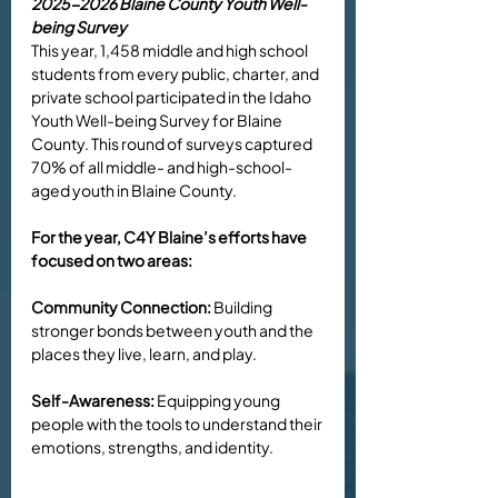
2025-2026 Blaine County Youth Well-
being Survey
This year, 1,458 middle and high school 
students from every public, charter, and 
private school participated in the Idaho 
Youth Well-being Survey for Blaine 
County. This round of surveys captured 
70% of all middle- and high-school-
aged youth in Blaine County. 
For the year, C4Y Blaine’s efforts have 
focused on two areas:
Community Connection:
 Building 
stronger bonds between youth and the 
places they live, learn, and play.
Self-Awareness:
 Equipping young 
people with the tools to understand their 
emotions, strengths, and identity.