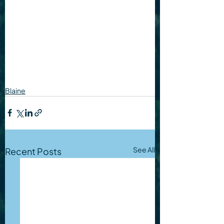
Blaine
See All
Recent Posts