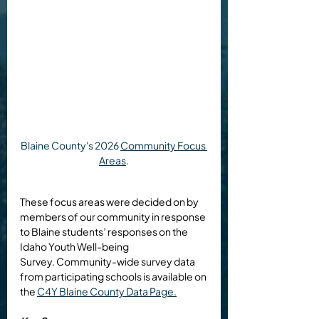
Blaine County's 2026 
Community Focus 
Areas
.
These focus areas were decided on by 
members of our community in response 
to Blaine students’ responses on the 
Idaho Youth Well-being 
Survey. 
Community-wide survey data 
from participating schools is available on 
the 
C4Y Blaine County Data Page.