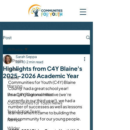
Post
All Posts
Sarah Seppa
All Posts
Jun 10
2 min read
Highlights from C4Y Blaine's
Boise
2025-2026 Academic Year
Blaine
Communities for Youth (C4Y) Blaine 
Marsing
County  had a great school year!
Emerging Communities
As a C4Y Regional Initiative (we’re 
currently in our third year!), we had a 
Communities for Youth News
number of successes as well as lessons 
Teen Action Team
learned when it came to building the 
best community for our young people. 
Nampa
Wilder