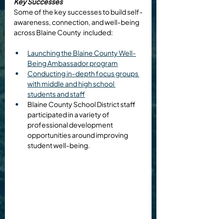
Key Successes
Some of the key successes to build self-
awareness, connection, and well-being 
across Blaine County  included: 
Launching the Blaine County Well-
Being Ambassador program
Conducting in-depth focus groups 
with middle and high school 
students and staff
Blaine County School District staff 
participated in a variety of 
professional development 
opportunities around improving 
student well-being.