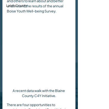
and others to learn about and better 
Latah County
understand the results of the annual 
Boise Youth Well-being Survey.
A recent data walk with the Blaine 
County C4Y Initiative.
There are four opportunities to 