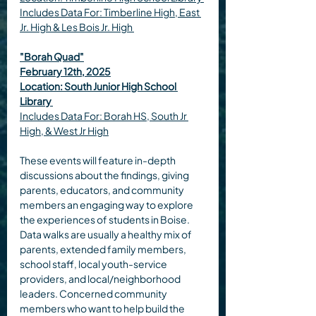
Includes Data For:
Timberline High, East 
Jr. High & Les Bois Jr. High 
"Borah Quad"
February 12th, 2025
Location: South Junior High School 
Library
Includes Data For: 
Borah HS, South Jr 
High, & West Jr High
These events will feature in-depth 
discussions about the findings, giving 
parents, educators, and community 
members an engaging way to explore 
the experiences of students in Boise. 
Data walks are usually a healthy mix of 
parents, extended family members, 
school staff, local youth-service 
providers, and local/neighborhood 
leaders. Concerned community 
members who want to help build the 