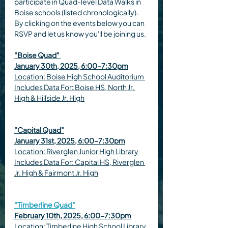
participate in Quad-level Data Walks in 
Boise schools (listed chronologically). 
By clicking on the events below you can 
RSVP and let us know you'll be joining us.
"Boise Quad" 
January 30th, 2025, 6:00-7:30pm
Location: Boise High School Auditorium 
Includes Data For
: 
Boise HS, North Jr. 
High & Hillside Jr. High
"Capital Quad"
January 31st, 2025, 6:00-7:30pm
Location: Riverglen Junior High Library 
Includes Data For: Capital HS, Riverglen 
Jr. High & Fairmont Jr. High
"Timberline Quad"
February 10th, 2025, 6:00-7:30pm
Location: Timberline High School Library 