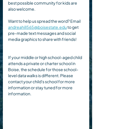
best possible community for kids are 
also welcome.
Want to help us spread the word? Email 
andreahill565@boisestate.edu
 to get 
pre-made text messages and social 
media graphics to share with friends!
If your middle or high school-aged child 
attends a private or charter school in 
Boise, the schedule for those school-
level data walks is different. Please 
contact your child's school for more 
information or stay tuned for more 
information.