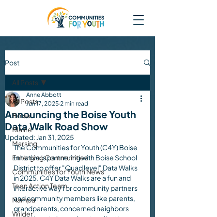
Post
All Posts
Anne Abbott
All Posts
Jan 17, 2025
2 min read
Announcing the Boise Youth
Boise
Data Walk Road Show
Blaine
Updated:
Jan 31, 2025
Marsing
The Communities for Youth (C4Y) Boise 
Emerging Communities
Initiative is partnering with Boise School 
District to offer "Quad level" Data Walks 
Communities for Youth News
in 2025. C4Y Data Walks are a fun and 
Teen Action Team
interactive way for community partners 
and community members like parents, 
Nampa
grandparents, concerned neighbors 
Wilder