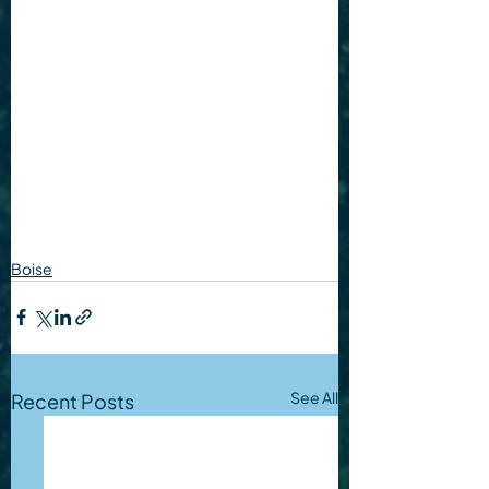
Boise
See All
Recent Posts