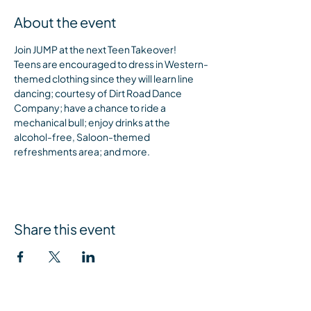
About the event
Join JUMP at the next Teen Takeover! 
Teens are encouraged to dress in Western-
themed clothing since they will learn line 
dancing; courtesy of Dirt Road Dance 
Company; have a chance to ride a 
mechanical bull; enjoy drinks at the 
alcohol-free, Saloon-themed 
refreshments area; and more.
Share this event