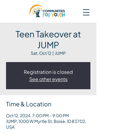
Teen Takeover at
JUMP
Sat, Oct 12
  |  
JUMP
Registration is closed
See other events
Time & Location
Oct 12, 2024, 7:00 PM – 9:00 PM
JUMP, 1000 W Myrtle St, Boise, ID 83702,
USA