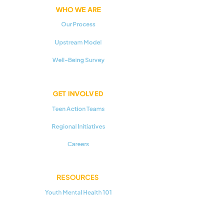
WHO WE ARE
Our Process
Upstream Model
Well-Being Survey
GET INVOLVED
Teen Action Teams
Regional Initiatives
Careers
RESOURCES
Youth Mental Health 101
Upstream Prevention