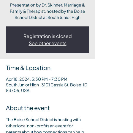
Presentation by Dr. Skinner, Marriage &
Family & Therapist, hosted by the Boise
School District at South Junior High
Registration is closed
See other events
Time & Location
Apr 18, 2024, 5:30 PM – 7:30 PM
South Junior High , 3101 Cassia St, Boise, ID
83705, USA
About the event
The Boise School District is hosting with 
other local non-profits an event for 
parents about how connections can help 