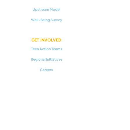
Upstream Model
Well-Being Survey
GET INVOLVED
Teen Action Teams
Regional Initiatives
Careers
RESOURCES
Youth Mental Health 101
Upstream Prevention
Additional Reading