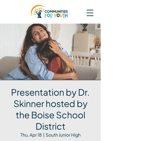
Presentation by Dr.
Skinner hosted by
the Boise School
District
Thu, Apr 18
  |  
South Junior High