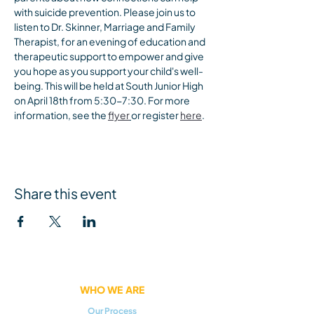
with suicide prevention. Please join us to 
listen to Dr. Skinner, Marriage and Family 
Therapist, for an evening of education and 
therapeutic support to empower and give 
you hope as you support your child's well-
being. This will be held at South Junior High 
on April 18th from 5:30-7:30. For more 
information, see the 
flyer
or register 
here
.
Share this event
WHO WE ARE
Our Process