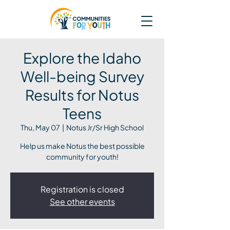
Explore the Idaho
Well-being Survey
Results for Notus
Teens
Thu, May 07
  |  
Notus Jr/Sr High School
Help us make Notus the best possible
community for youth!
Registration is closed
See other events