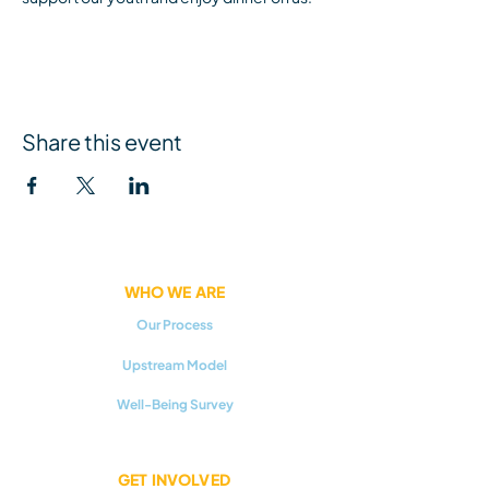
Share this event
WHO WE ARE
Our Process
Upstream Model
Well-Being Survey
GET INVOLVED