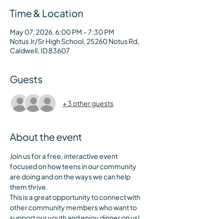
Time & Location
May 07, 2026, 6:00 PM – 7:30 PM
Notus Jr/Sr High School, 25260 Notus Rd,
Caldwell, ID 83607
Guests
+ 3 other guests
About the event
Join us for a free, interactive event 
focused on how teens in our community 
are doing and on the ways we can help 
them thrive. 
This is a great opportunity to connect with 
other community members who want to 
support our youth and enjoy dinner on us! 