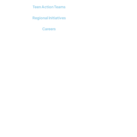
Teen Action Teams
Regional Initiatives
Careers
RESOURCES
Youth Mental Health 101
Upstream Prevention
Additional Reading
CONNECT WITH US
Support our work!