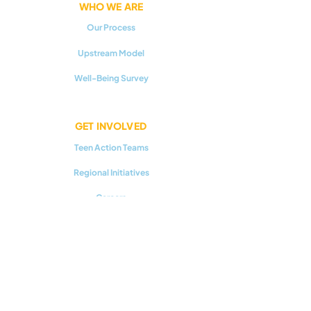
WHO WE ARE
Our Process
Upstream Model
Well-Being Survey
GET INVOLVED
Teen Action Teams
Regional Initiatives
Careers
RESOURCES
Youth Mental Health 101
Upstream Prevention