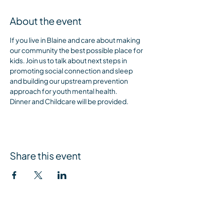
About the event
If you live in Blaine and care about making 
our community the best possible place for 
kids. Join us to talk about next steps in 
promoting social connection and sleep 
and building our upstream prevention 
approach for youth mental health. 
Dinner and Childcare will be provided.
Share this event