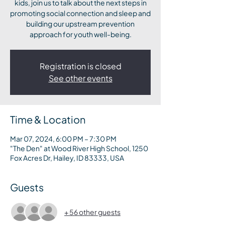
kids, join us to talk about the next steps in
promoting social connection and sleep and
building our upstream prevention
approach for youth well-being.
Registration is closed
See other events
Time & Location
Mar 07, 2024, 6:00 PM – 7:30 PM
"The Den" at Wood River High School, 1250
Fox Acres Dr, Hailey, ID 83333, USA
Guests
+ 56 other guests