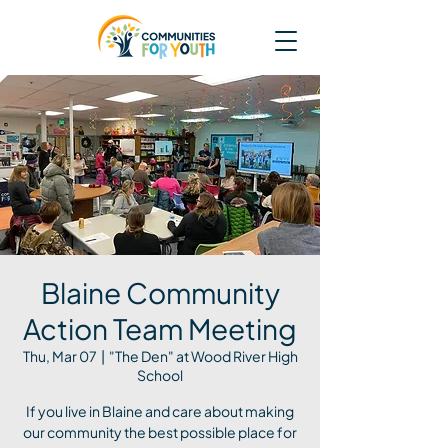
Blaine Community
Action Team Meeting
Thu, Mar 07
  |  
"The Den" at Wood River High
School
If you live in Blaine and care about making
our community the best possible place for