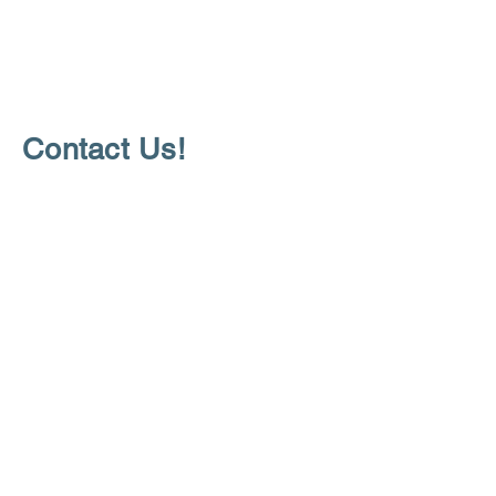
Contact Us!
Questions about how to partner with
us or services we offer?
For additional information:
communities4youth@gmail.com
Stay Up to Date
Join our mailing list