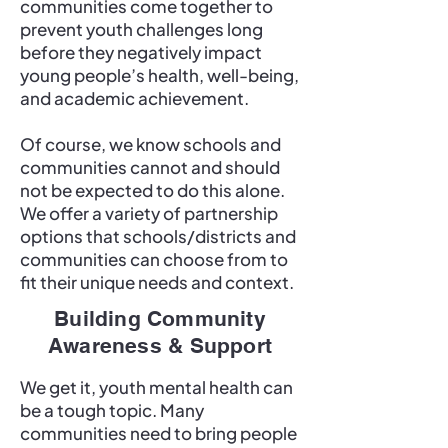
communities come together to
prevent youth challenges long
before they negatively impact
young people’s health, well-being,
and academic achievement.
Of course, we know schools and
communities cannot and should
not be expected to do this alone.
We offer a variety of partnership
options that schools/districts and
communities can choose from to
fit their unique needs and context.
Building Community
Awareness & Support
We get it, youth mental health can
be a tough topic. Many
communities need to bring people