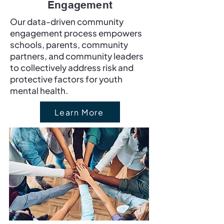
Engagement
Our data-driven community
engagement process empowers
schools, parents, community
partners, and community leaders
to collectively address risk and
protective factors for youth
mental health.
Learn More