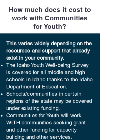
How much does it cost to
work with Communities
for Youth?
This varies widely depending on the
resources and support that already
exist in your community.
​The Idaho Youth Well-being Survey
is covered for all mi
ddle and high
schools in Idaho thanks to the Idaho
Department of Education.
Schools/communities in certain
regions of the state may be covered
under existing funding.
Communities for Youth will work
WITH communities seeking grant
and other funding for capacity
building and other services.