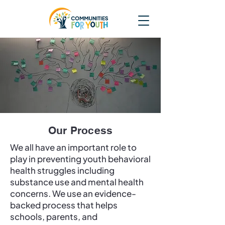
Our Process
We all have an important role to
play in preventing youth behavioral
health struggles including
substance use and mental health
concerns. We use an evidence-
backed process that helps
schools, parents, and