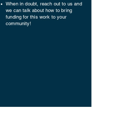
When in doubt, reach out to us and
we can talk about how to bring
funding for this work to your
community!