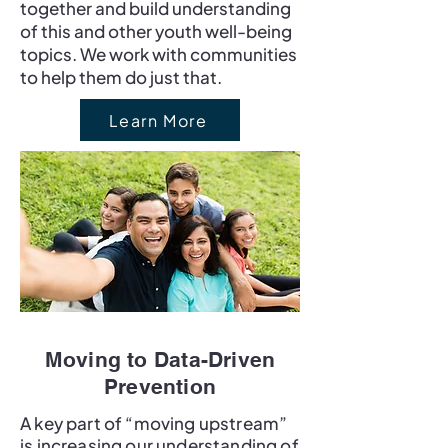
together and build understanding
of this and other youth well-being
topics. We work with communities
to help them do just that.
Learn More
Moving to Data-Driven
Prevention
A key part of “moving upstream”
is increasing our understanding of