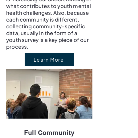
what contributes to youth mental
health challenges. Also, because
each community is different,
collecting community-specific
data, usually in the form of a
youth survey is a key piece of our
process.
Learn More
Full Community