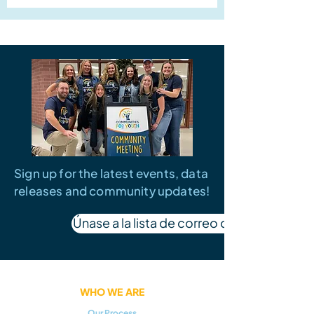
Sign up for the latest events, data
releases and community updates!
Únase a la lista de correo de SW Idaho
WHO WE ARE
Our Process