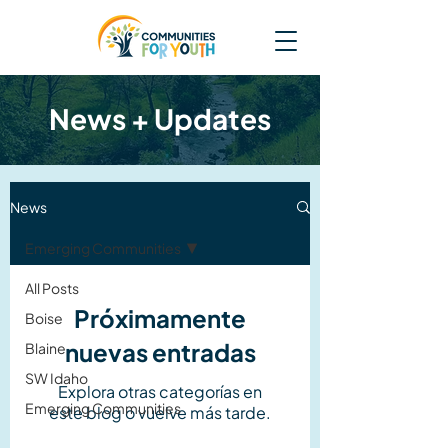
News + Updates
News
Emerging Communities
All Posts
Próximamente
Boise
nuevas entradas
Blaine
SW Idaho
Explora otras categorías en
Emerging Communities
este blog o vuelve más tarde.