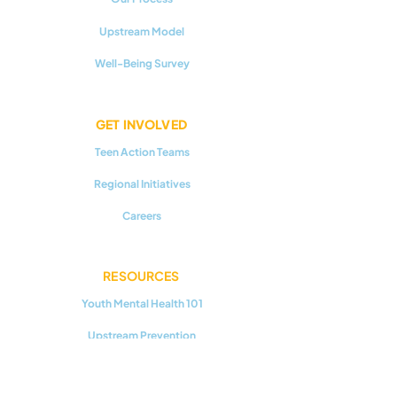
Upstream Model
Well-Being Survey
GET INVOLVED
Teen Action Teams
Regional Initiatives
Careers
RESOURCES
Youth Mental Health 101
Upstream Prevention
Additional Reading