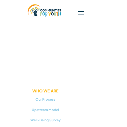
WHO WE ARE
Our Process
Upstream Model
Well-Being Survey