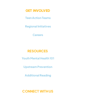
GET INVOLVED
Teen Action Teams
Regional Initiatives
Careers
RESOURCES
Youth Mental Health 101
Upstream Prevention
Additional Reading
CONNECT WITH US