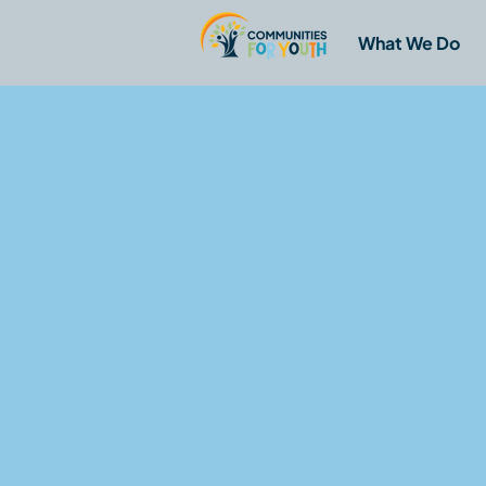
What We Do