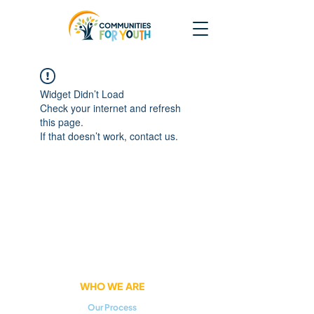
Widget Didn’t Load
Check your internet and refresh
this page.
If that doesn’t work, contact us.
WHO WE ARE
Our Process