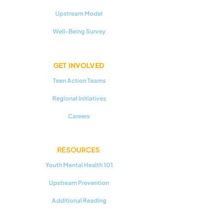
Upstream Model
Well-Being Survey
GET INVOLVED
Teen Action Teams
Regional Initiatives
Careers
RESOURCES
Youth Mental Health 101
Upstream Prevention
Additional Reading