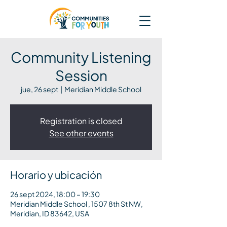
Community Listening
Session
jue, 26 sept
  |  
Meridian Middle School
Registration is closed
See other events
Horario y ubicación
26 sept 2024, 18:00 – 19:30
Meridian Middle School , 1507 8th St NW,
Meridian, ID 83642, USA