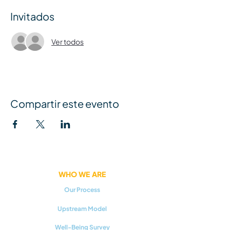
Invitados
Ver todos
Compartir este evento
WHO WE ARE
Our Process
Upstream Model
Well-Being Survey