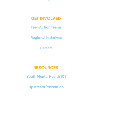
GET INVOLVED
Teen Action Teams
Regional Initiatives
Careers
RESOURCES
Youth Mental Health 101
Upstream Prevention
Additional Reading
CONNECT WITH US