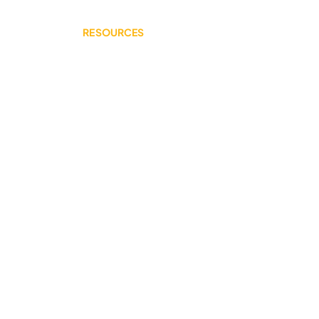
RESOURCES
Youth Mental Health 101
Upstream Prevention
Additional Reading
CONNECT WITH US
Support our work!
©2024 por Comunidades para la Juventud