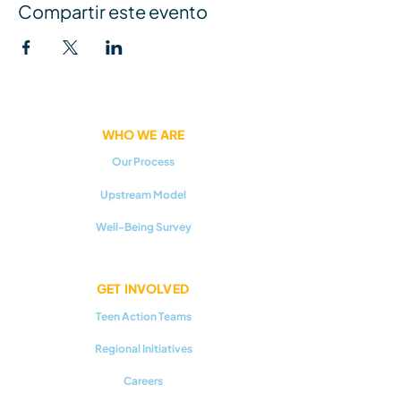
Compartir este evento
WHO WE ARE
Our Process
Upstream Model
Well-Being Survey
GET INVOLVED
Teen Action Teams
Regional Initiatives
Careers