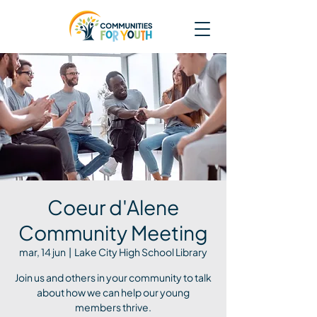
Coeur d'Alene
Community Meeting
mar, 14 jun
  |  
Lake City High School Library
Join us and others in your community to talk
about how we can help our young
members thrive.