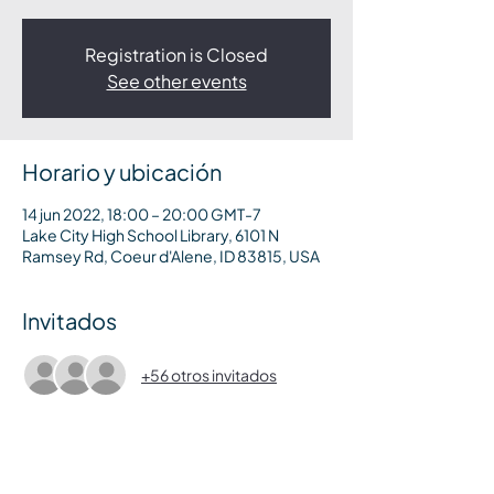
Registration is Closed
See other events
Horario y ubicación
14 jun 2022, 18:00 – 20:00 GMT-7
Lake City High School Library, 6101 N
Ramsey Rd, Coeur d'Alene, ID 83815, USA
Invitados
+56 otros invitados