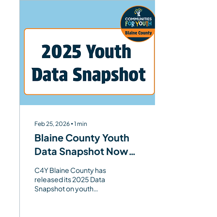
Feb 25, 2026
∙
1
min
Blaine County Youth
Data Snapshot Now
Available
C4Y Blaine County has
released its 2025 Data
Snapshot on youth
depression, offering clear
local data on risk and
protective factors to help