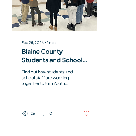
Feb 25, 2026
∙
2
min
Blaine County
Students and School
Staff Explore Youth
Find out how students and
Well-being Data
school staff are working
together to turn Youth
Well-being Survey
insights into action.
26
0