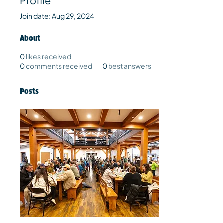
Profile
Join date: Aug 29, 2024
About
0
likes received
0
comments received
0
best answers
Posts